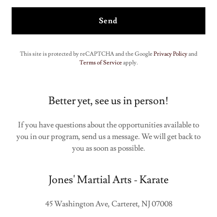
Send
This site is protected by reCAPTCHA and the Google
Privacy Policy
and
Terms of Service
apply.
Better yet, see us in person!
If you have questions about the opportunities available to
you in our program, send us a message. We will get back to
you as soon as possible.
Jones' Martial Arts - Karate
45 Washington Ave, Carteret, NJ 07008