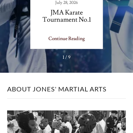
July 28, 2026
site
JMA Karate
JMA -
Tournament No.1
ing
Continue Reading
Co
1 / 9
ABOUT JONES' MARTIAL ARTS