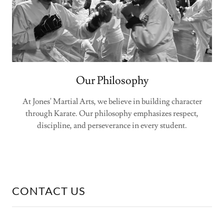
Our Philosophy
At Jones' Martial Arts, we believe in building character
through Karate. Our philosophy emphasizes respect,
discipline, and perseverance in every student.
CONTACT US