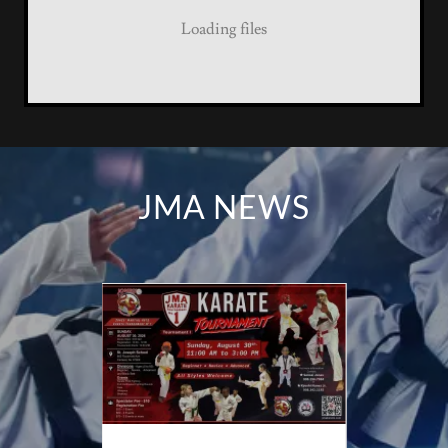
Loading files
JMA NEWS