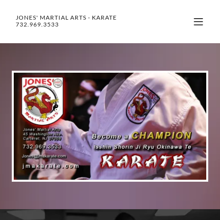
JONES' MARTIAL ARTS - KARATE
732.969.3533