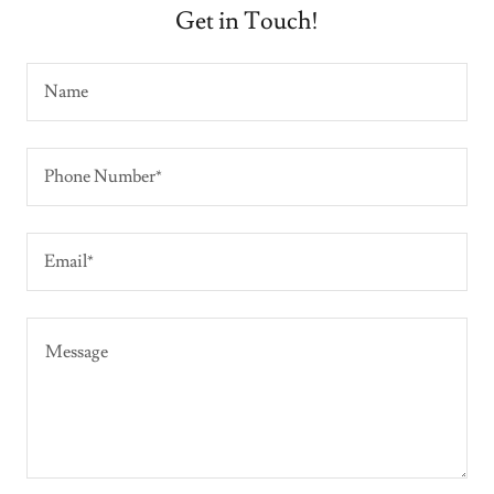
Get in Touch!
Name
Phone Number*
Email*