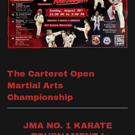
The Carteret Open
Martial Arts
Championship
JMA NO. 1 KARATE