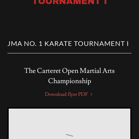
TOURNAMENT I
JMA NO. 1 KARATE TOURNAMENT I
The Carteret Open Martial Arts
Championship
Download flyer PDF