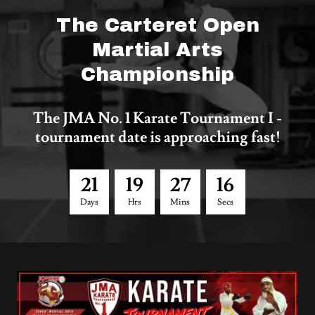
The Carteret Open
Martial Arts
Championship
The JMA No. 1 Karate Tournament I -
tournament date is approaching fast!
2
1
1
9
2
7
1
6
Days
Hrs
Mins
Secs