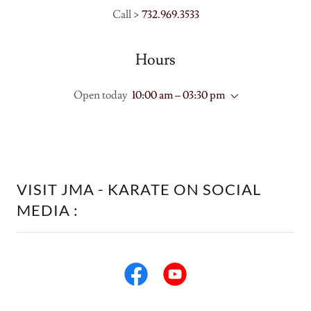
Call >
732.969.3533
Hours
Open today
10:00 am – 03:30 pm
VISIT JMA - KARATE ON SOCIAL
MEDIA :